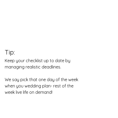
Tip: 
Keep your checklist up to date by 
managing realistic deadlines.
We say pick that one day of the week 
when you wedding plan- rest of the 
week live life on demand!