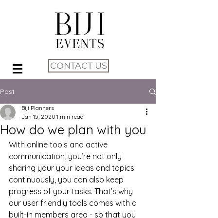
CONTACT US
Post
Biji Planners
Jan 15, 2020
1 min read
How do we plan with you
With online tools and active 
communication, you’re not only 
sharing your your ideas and topics 
continuously, you can also keep 
progress of your tasks. That’s why 
our user friendly tools comes with a 
built-in members area - so that you 