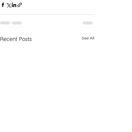
See All
Recent Posts