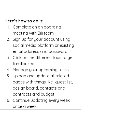
Here’s how to do it:
Complete an on boarding 
meeting with Biji team
Sign up for your account using 
social media platform or existing 
email address and password
Click on the different tabs to get 
familiarized
Manage your upcoming tasks
Upload and update all related 
pages with things like- guest list, 
design board, contacts and 
contracts and budget 
Continue updating every week 
once a week!