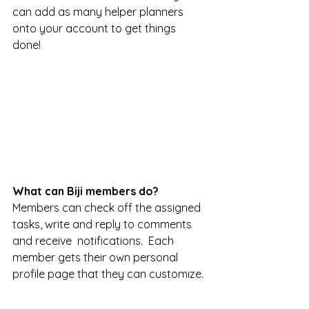
can add as many helper planners 
onto your account to get things 
done! 
What can Biji members do? 
Members can check off the assigned 
tasks, write and reply to comments 
and receive  notifications.  Each 
member gets their own personal 
profile page that they can customize. 