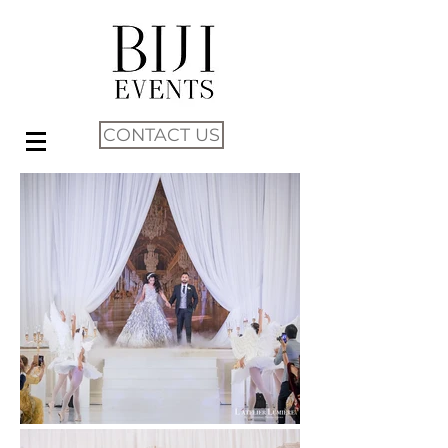
CONTACT US